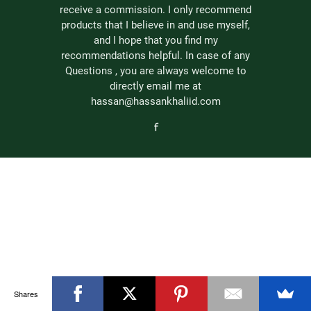
receive a commission. I only recommend
products that I believe in and use myself,
and I hope that you find my
recommendations helpful. In case of any
Questions , you are always welcome to
directly email me at
hassan@hassankhaliid.com
Shares