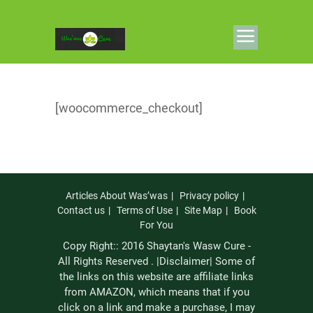
[woocommerce_checkout]
Articles About Was’was
Privacy policy
Contact us
Terms of Use
Site Map
Book
For You
Copy Right:: 2016 Shaytan's Wasw Cure -
All Rights Reserved . |Disclaimer| Some of
the links on this website are affiliate links
from AMAZON, which means that if you
click on a link and make a purchase, I may